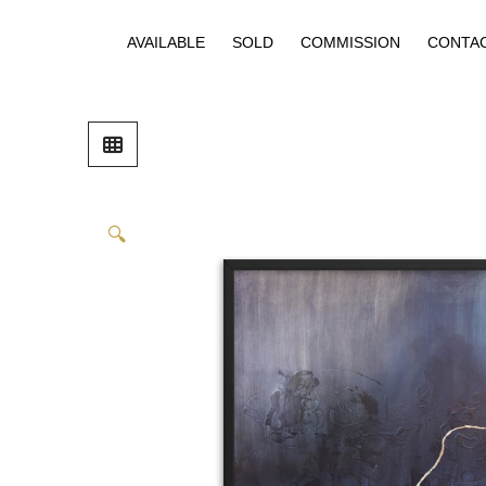
AVAILABLE
SOLD
COMMISSION
CONTA
🔍