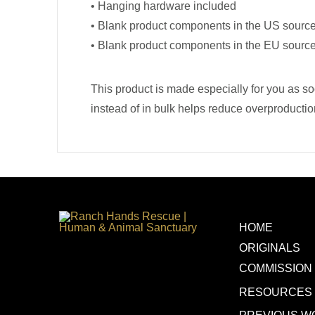
• Hanging hardware included
• Blank product components in the US sourc
• Blank product components in the EU sourc
This product is made especially for you as so
instead of in bulk helps reduce overproductio
HOME
ORIGINALS
COMMISSION
RESOURCES