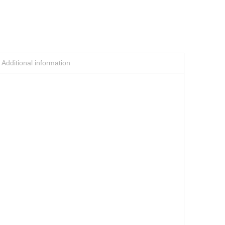
Additional information