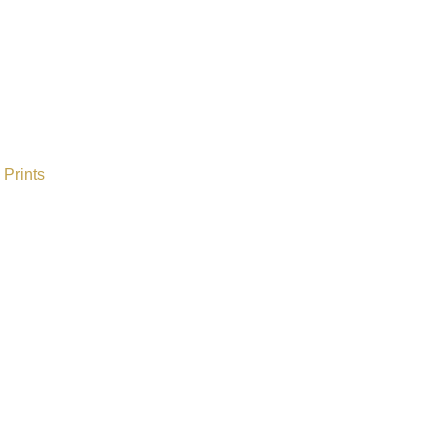
Prints