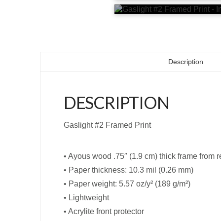
Description
DESCRIPTION
Gaslight #2 Framed Print
• Ayous wood .75″ (1.9 cm) thick frame from 
• Paper thickness: 10.3 mil (0.26 mm)
• Paper weight: 5.57 oz/y² (189 g/m²)
• Lightweight
• Acrylite front protector