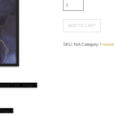
Gaslight
#2
Framed
Print
ADD TO CART
quantity
SKU:
N/A
Category:
Framed 