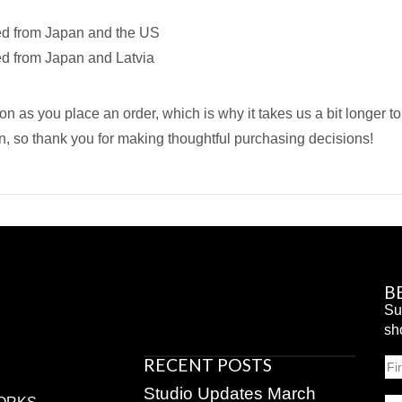
ed from Japan and the US
ed from Japan and Latvia
on as you place an order, which is why it takes us a bit longer t
n, so thank you for making thoughtful purchasing decisions!
B
Su
sh
RECENT POSTS
N
Fir
Studio Updates March