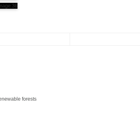
renewable forests