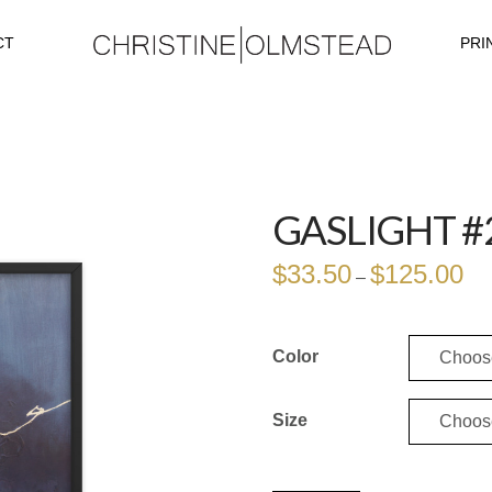
CT
PRI
GASLIGHT #
$
33.50
$
125.00
Pri
–
ran
$33
thr
$12
Color
Size