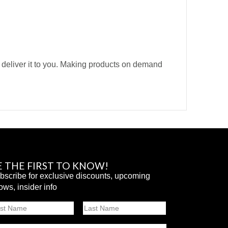
o deliver it to you. Making products on demand
E THE FIRST TO KNOW!
bscribe for exclusive discounts, upcoming
ows, insider info
ame
st
Last