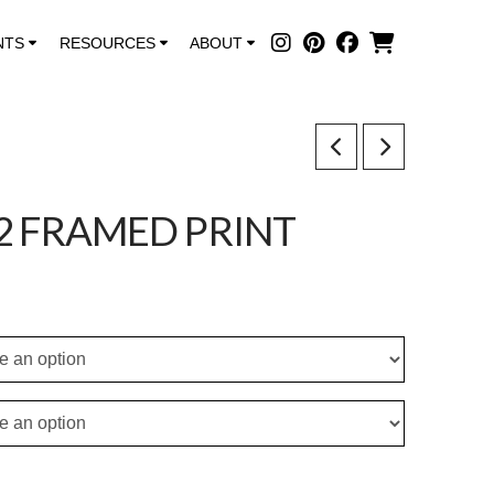
NTS
RESOURCES
ABOUT
2 FRAMED PRINT
ce
ge:
.50
ough
5.00