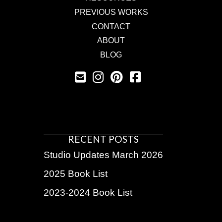
PREVIOUS WORKS
CONTACT
ABOUT
BLOG
RECENT POSTS
Studio Updates March 2026
2025 Book List
2023-2024 Book List