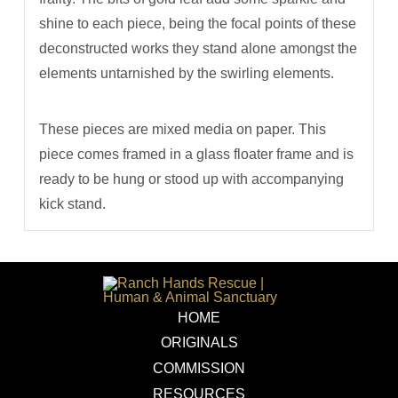
shine to each piece, being the focal points of these
deconstructed works they stand alone amongst the
elements untarnished by the swirling elements.
These pieces are mixed media on paper. This
piece comes framed in a glass floater frame and is
ready to be hung or stood up with accompanying
kick stand.
HOME
ORIGINALS
COMMISSION
RESOURCES