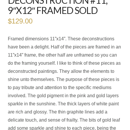
DECONSTRUCTION #11,
9″X12″ FRAMED SOLD
$
129.00
Framed dimensions 11”x14”. These deconstructions
have been a delight. Half of the pieces are framed in an
11”x14” frame, the other half are unframed so you can
do the framing yourself. I like to think of these pieces as
deconstructed paintings. They allow the elements to
shine unto themselves. The purpose of these pieces is
to pay tribute and attention to the specific mediums
involved. The gold pigment in the pink and gold layers
sparkle in the sunshine. The thick layers of white paint
are rich and glossy. The thin graphite lines add a
delicate touch, and sense of frailty. The bits of gold leaf
add some sparkle and shine to each piece, being the