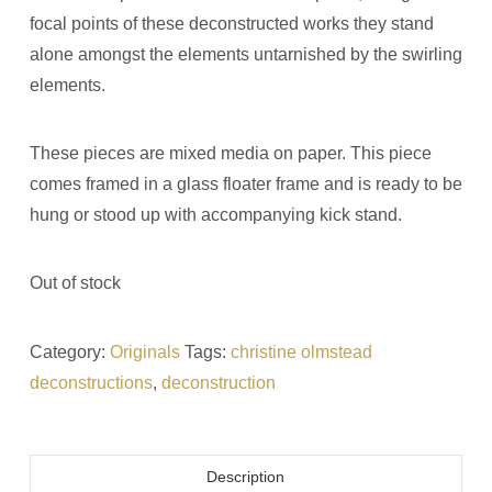
focal points of these deconstructed works they stand
alone amongst the elements untarnished by the swirling
elements.
These pieces are mixed media on paper. This piece
comes framed in a glass floater frame and is ready to be
hung or stood up with accompanying kick stand.
Out of stock
Category:
Originals
Tags:
christine olmstead
deconstructions
,
deconstruction
Description