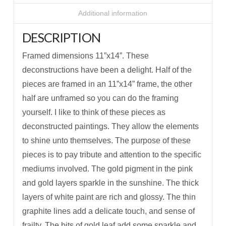
Additional information
DESCRIPTION
Framed dimensions 11”x14”. These
deconstructions have been a delight. Half of the
pieces are framed in an 11”x14” frame, the other
half are unframed so you can do the framing
yourself. I like to think of these pieces as
deconstructed paintings. They allow the elements
to shine unto themselves. The purpose of these
pieces is to pay tribute and attention to the specific
mediums involved. The gold pigment in the pink
and gold layers sparkle in the sunshine. The thick
layers of white paint are rich and glossy. The thin
graphite lines add a delicate touch, and sense of
frailty. The bits of gold leaf add some sparkle and