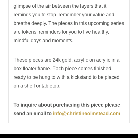
glimpse of the air between the layers that it
reminds you to stop, remember your value and
breathe deeply. The pieces in this upcoming series
are tokens, reminders for you to live healthy,
mindful days and moments.
These pieces are 24k gold, acrylic on acrylic in a
box floater frame. Each piece comes finished,
ready to be hung to with a kickstand to be placed
on a shelf or tabletop.
To inquire about purchasing this piece please
send an email to
info@christineolmstead.com