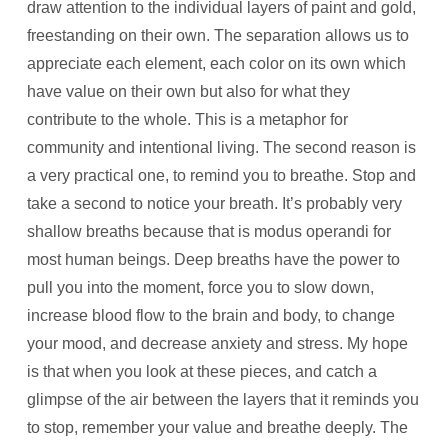
draw attention to the individual layers of paint and gold,
freestanding on their own. The separation allows us to
appreciate each element, each color on its own which
have value on their own but also for what they
contribute to the whole. This is a metaphor for
community and intentional living. The second reason is
a very practical one, to remind you to breathe. Stop and
take a second to notice your breath. It’s probably very
shallow breaths because that is modus operandi for
most human beings. Deep breaths have the power to
pull you into the moment, force you to slow down,
increase blood flow to the brain and body, to change
your mood, and decrease anxiety and stress. My hope
is that when you look at these pieces, and catch a
glimpse of the air between the layers that it reminds you
to stop, remember your value and breathe deeply. The