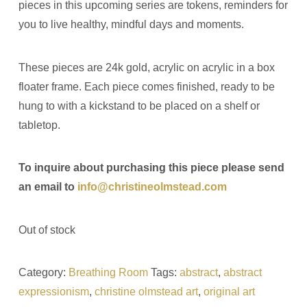
pieces in this upcoming series are tokens, reminders for
you to live healthy, mindful days and moments.
These pieces are 24k gold, acrylic on acrylic in a box
floater frame. Each piece comes finished, ready to be
hung to with a kickstand to be placed on a shelf or
tabletop.
To inquire about purchasing this piece please send
an email to
info@christineolmstead.com
Out of stock
Category:
Breathing Room
Tags:
abstract
,
abstract
expressionism
,
christine olmstead art
,
original art