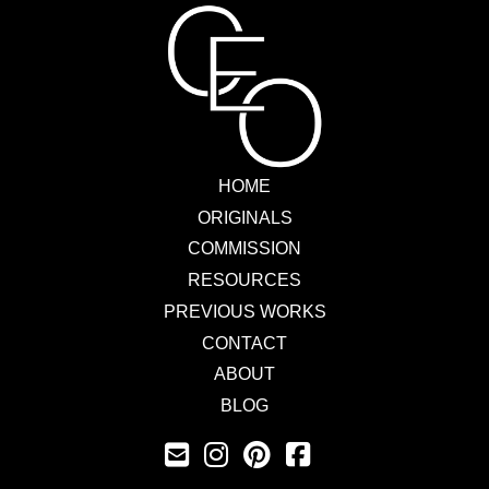
HOME
ORIGINALS
COMMISSION
RESOURCES
PREVIOUS WORKS
CONTACT
ABOUT
BLOG