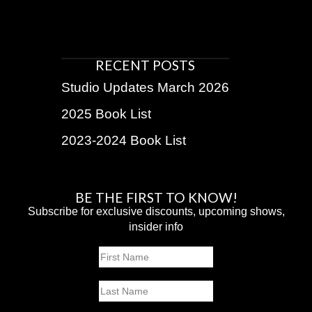
RECENT POSTS
Studio Updates March 2026
2025 Book List
2023-2024 Book List
BE THE FIRST TO KNOW!
Subscribe for exclusive discounts, upcoming shows,
insider info
Name
First
Last