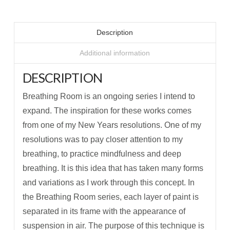
Description
Additional information
DESCRIPTION
Breathing Room is an ongoing series I intend to
expand. The inspiration for these works comes
from one of my New Years resolutions. One of my
resolutions was to pay closer attention to my
breathing, to practice mindfulness and deep
breathing. It is this idea that has taken many forms
and variations as I work through this concept. In
the Breathing Room series, each layer of paint is
separated in its frame with the appearance of
suspension in air. The purpose of this technique is