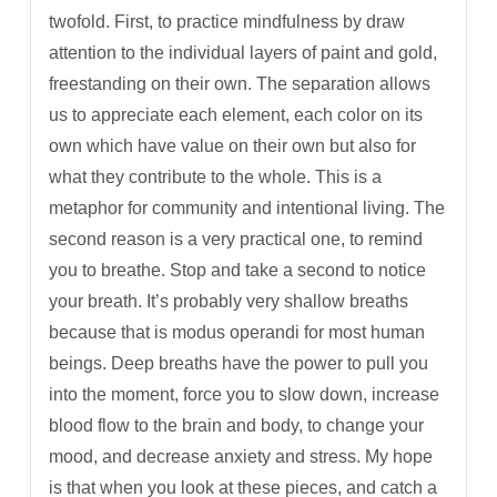
twofold. First, to practice mindfulness by draw
attention to the individual layers of paint and gold,
freestanding on their own. The separation allows
us to appreciate each element, each color on its
own which have value on their own but also for
what they contribute to the whole. This is a
metaphor for community and intentional living. The
second reason is a very practical one, to remind
you to breathe. Stop and take a second to notice
your breath. It’s probably very shallow breaths
because that is modus operandi for most human
beings. Deep breaths have the power to pull you
into the moment, force you to slow down, increase
blood flow to the brain and body, to change your
mood, and decrease anxiety and stress. My hope
is that when you look at these pieces, and catch a