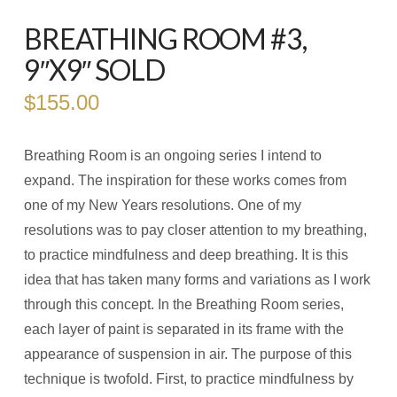
BREATHING ROOM #3,
9″X9″ SOLD
$
155.00
Breathing Room is an ongoing series I intend to
expand. The inspiration for these works comes from
one of my New Years resolutions. One of my
resolutions was to pay closer attention to my breathing,
to practice mindfulness and deep breathing. It is this
idea that has taken many forms and variations as I work
through this concept. In the Breathing Room series,
each layer of paint is separated in its frame with the
appearance of suspension in air. The purpose of this
technique is twofold. First, to practice mindfulness by