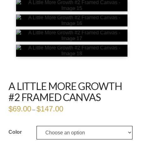
A LITTLE MORE GROWTH
#2 FRAMED CANVAS
$
69.00
$
147.00
Price
–
range:
$69.00
through
$147.00
Color