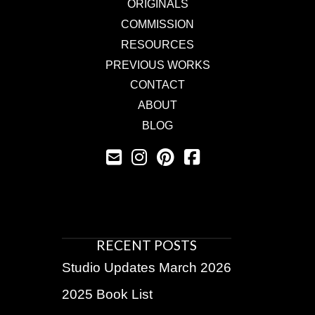
ORIGINALS
COMMISSION
RESOURCES
PREVIOUS WORKS
CONTACT
ABOUT
BLOG
RECENT POSTS
Studio Updates March 2026
2025 Book List