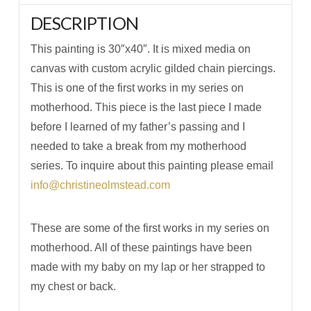
DESCRIPTION
This painting is 30″x40″. It is mixed media on
canvas with custom acrylic gilded chain piercings.
This is one of the first works in my series on
motherhood. This piece is the last piece I made
before I learned of my father’s passing and I
needed to take a break from my motherhood
series. To inquire about this painting please email
info@christineolmstead.com
These are some of the first works in my series on
motherhood. All of these paintings have been
made with my baby on my lap or her strapped to
my chest or back.