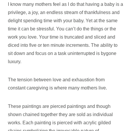
I know many mothers feel as I do that having a baby is a
privilege, a joy, an endless stream of thankfulness and
delight spending time with your baby. Yet at the same
time it can be stressful. You can’t do the things or the
work you love. Your time is truncated and sliced and
diced into five or ten minute increments. The ability to
sit down and focus on a task uninterrupted is bygone
luxury.
The tension between love and exhaustion from
constant caregiving is where many mothers live.
These paintings are pierced paintings and though
shown chained together they are sold as individual
works. Each painting is pierced with acrylic gilded
chains symbolizing the irrevocable nature of