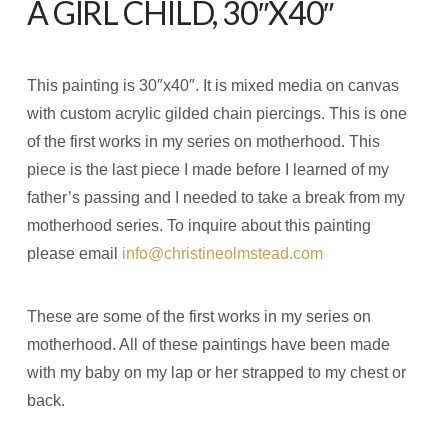
A GIRL CHILD, 30″X40″
This painting is 30″x40″. It is mixed media on canvas
with custom acrylic gilded chain piercings. This is one
of the first works in my series on motherhood. This
piece is the last piece I made before I learned of my
father’s passing and I needed to take a break from my
motherhood series. To inquire about this painting
please email
info@christineolmstead.com
These are some of the first works in my series on
motherhood. All of these paintings have been made
with my baby on my lap or her strapped to my chest or
back.