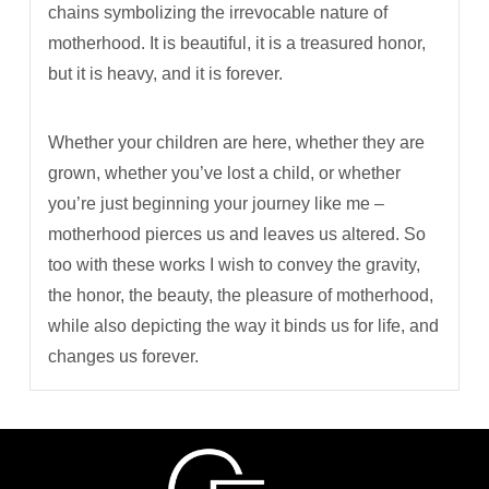
chains symbolizing the irrevocable nature of
motherhood. It is beautiful, it is a treasured honor,
but it is heavy, and it is forever.
Whether your children are here, whether they are
grown, whether you’ve lost a child, or whether
you’re just beginning your journey like me
–
motherhood pierces us and leaves us altered. So
too with these works I wish to convey the gravity,
the honor, the beauty, the pleasure of motherhood,
while also depicting the way it binds us for life, and
changes us forever.