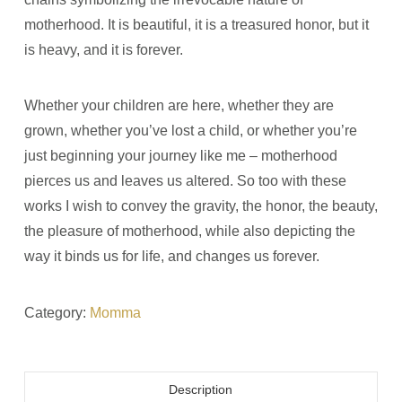
motherhood. It is beautiful, it is a treasured honor, but it
is heavy, and it is forever.
Whether your children are here, whether they are
grown, whether you’ve lost a child, or whether you’re
just beginning your journey like me
–
motherhood
pierces us and leaves us altered. So too with these
works I wish to convey the gravity, the honor, the beauty,
the pleasure of motherhood, while also depicting the
way it binds us for life, and changes us forever.
Category:
Momma
Description