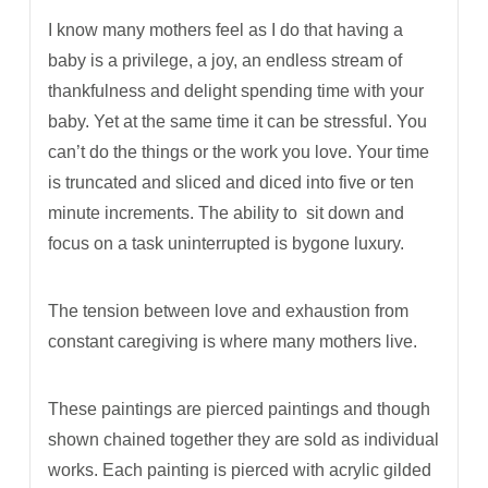
I know many mothers feel as I do that having a
baby is a privilege, a joy, an endless stream of
thankfulness and delight spending time with your
baby. Yet at the same time it can be stressful. You
can’t do the things or the work you love. Your time
is truncated and sliced and diced into five or ten
minute increments. The ability to
sit down and
focus on a task uninterrupted is bygone luxury.
The tension between love and exhaustion from
constant caregiving is where many mothers live.
These paintings are pierced paintings and though
shown chained together they are sold as individual
works. Each painting is pierced with acrylic gilded