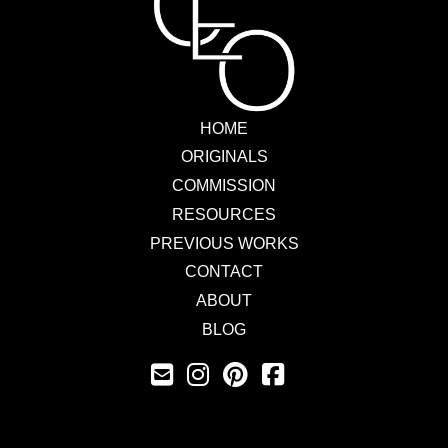
HOME
ORIGINALS
COMMISSION
RESOURCES
PREVIOUS WORKS
CONTACT
ABOUT
BLOG