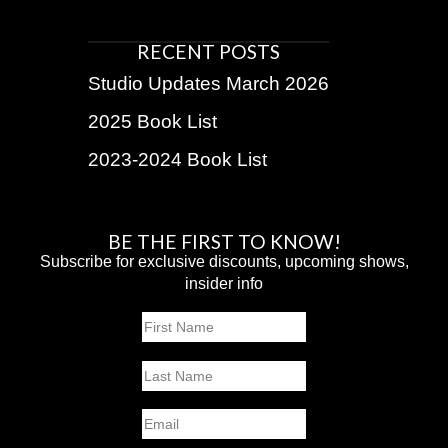
RECENT POSTS
Studio Updates March 2026
2025 Book List
2023-2024 Book List
BE THE FIRST TO KNOW!
Subscribe for exclusive discounts, upcoming shows,
insider info
Name
First
Last
Email