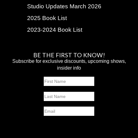
Studio Updates March 2026
2025 Book List
2023-2024 Book List
BE THE FIRST TO KNOW!
Subscribe for exclusive discounts, upcoming shows,
insider info
Name
First
Last
Email
SUBMIT