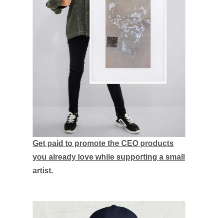
Get paid to promote the CEO products
you already love while supporting a small
artist.