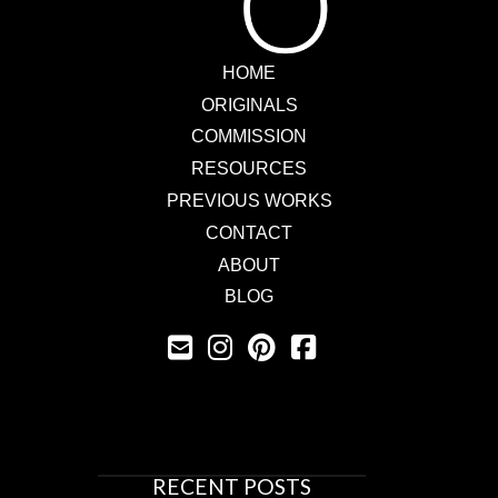
HOME
ORIGINALS
COMMISSION
RESOURCES
PREVIOUS WORKS
CONTACT
ABOUT
BLOG
RECENT POSTS