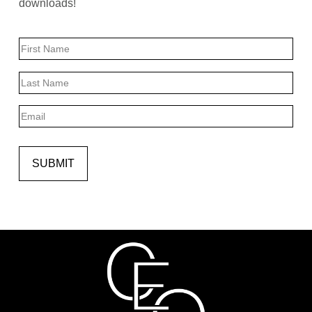
downloads!
Name
First
Last
Email
SUBMIT