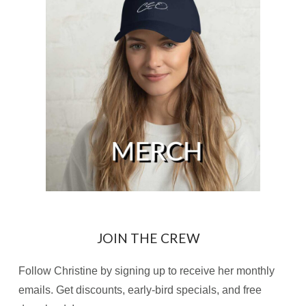
JOIN THE CREW
Follow Christine by signing up to receive her monthly
emails. Get discounts, early-bird specials, and free