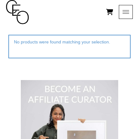
No products were found matching your selection.