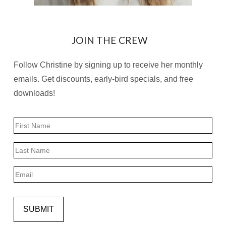
JOIN THE CREW
Follow Christine by signing up to receive her monthly
emails. Get discounts, early-bird specials, and free
downloads!
Name
First
Last
Email
SUBMIT