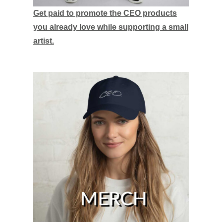
Get paid to promote the CEO products
you already love while supporting a small
artist.