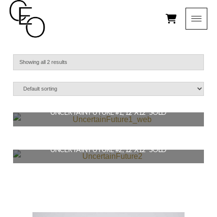
Showing all 2 results
UNCERTAIN FUTURE #1, 12″X12″ SOLD
$
164.00
UNCERTAIN FUTURE #2, 12″X12″ SOLD
READ MORE
$
164.00
READ MORE