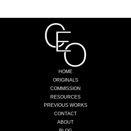
HOME
ORIGINALS
COMMISSION
RESOURCES
PREVIOUS WORKS
CONTACT
ABOUT
BLOG