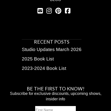
RECENT POSTS
Studio Updates March 2026
2025 Book List
2023-2024 Book List
BE THE FIRST TO KNOW!
Subscribe for exclusive discounts, upcoming shows,
insider info
Name