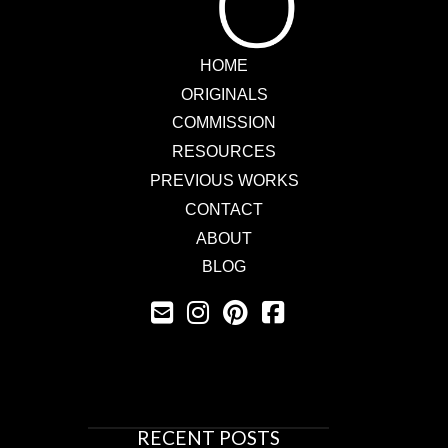
HOME
ORIGINALS
COMMISSION
RESOURCES
PREVIOUS WORKS
CONTACT
ABOUT
BLOG
RECENT POSTS