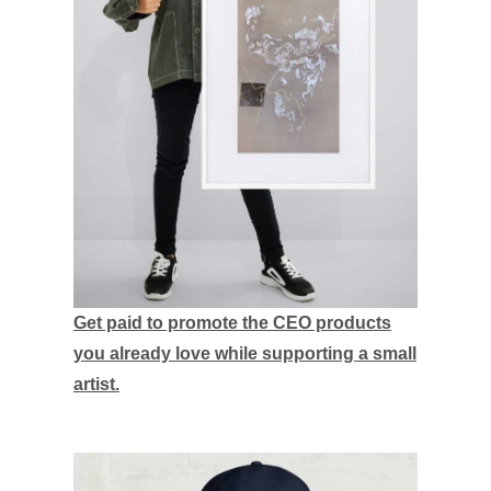
Get paid to promote the CEO products
you already love while supporting a small
artist.