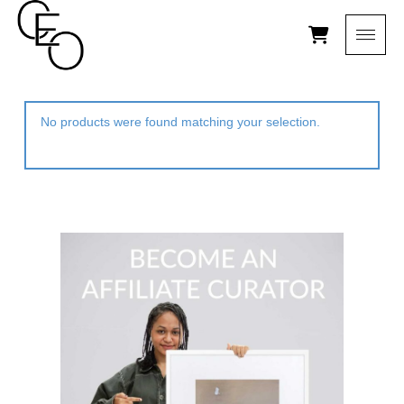
No products were found matching your selection.