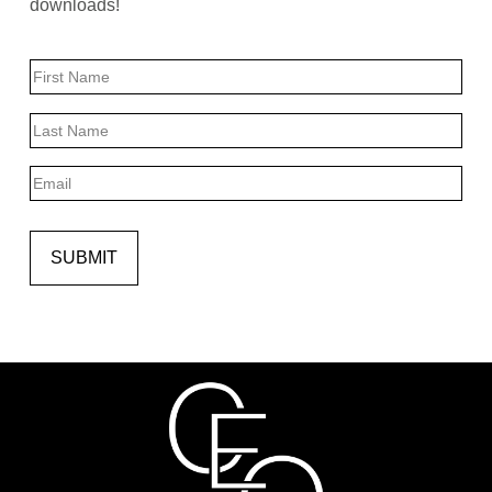
downloads!
Name
First
Last
Email
SUBMIT