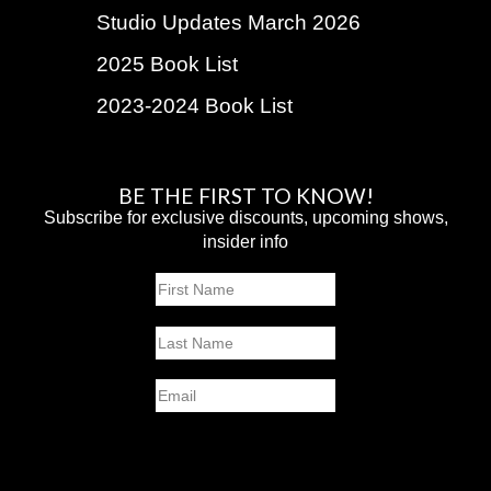
Studio Updates March 2026
2025 Book List
2023-2024 Book List
BE THE FIRST TO KNOW!
Subscribe for exclusive discounts, upcoming shows,
insider info
Name
First
Last
Email
SUBMIT