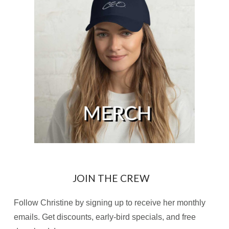
JOIN THE CREW
Follow Christine by signing up to receive her monthly
emails. Get discounts, early-bird specials, and free