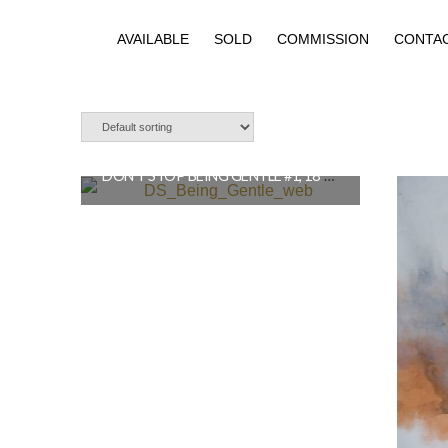
AVAILABLE
SOLD
COMMISSION
CONTA
DON’T STOP BEING GENTLE #1, 18″X26″ SOLD
$
1,250.00
READ MORE