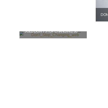
SOLD DON’T STOP CHANGING, 36″X48″
$
3,600.00
READ MORE