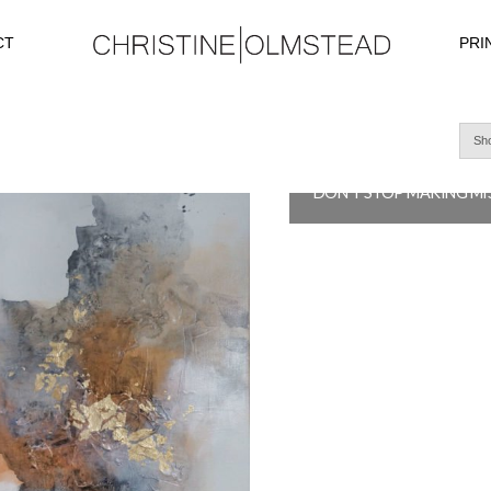
CT
PRI
Sho
$
4,200.0
READ MORE