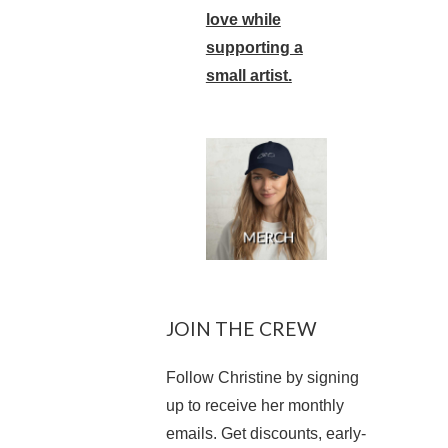
love while
supporting a
small artist.
JOIN THE CREW
Follow Christine by signing
up to receive her monthly
emails. Get discounts, early-