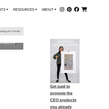
NTS
RESOURCES
ABOUT
wing all 4 results
DON’T STOP MAKING MISTAKES, 48″X48″ SOLD
0
Get paid to
promote the
CEO products
you already