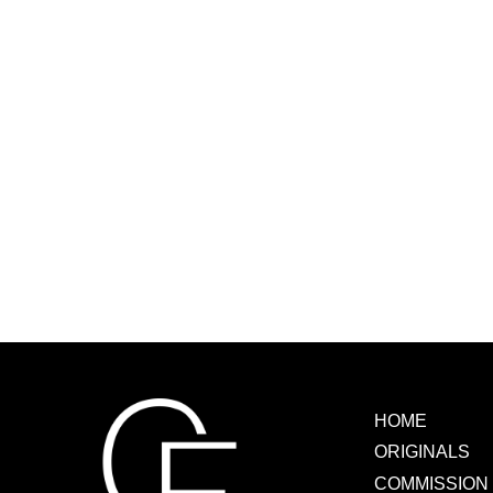
HOME
ORIGINALS
COMMISSION