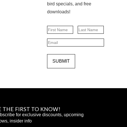
bird specials, and free
downloads!
Name
First
Last
Email
SUBMIT
E THE FIRST TO KNOW!
bscribe for exclusive discounts, upcoming
ows, insider info