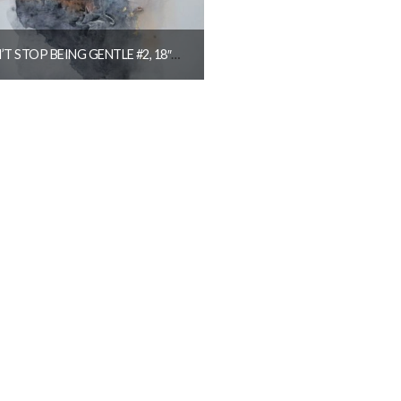
DON’T STOP BEING GENTLE #2, 18″X26″ SOLD
$
1,250.00
READ MORE