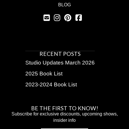
BLOG
RECENT POSTS
Studio Updates March 2026
2025 Book List
2023-2024 Book List
BE THE FIRST TO KNOW!
Subscribe for exclusive discounts, upcoming shows,
insider info