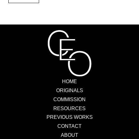
HOME
ORIGINALS
COMMISSION
RESOURCES
PREVIOUS WORKS
CONTACT
ABOUT