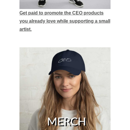
Get paid to promote the CEO products
you already love while supporting a small
artist.