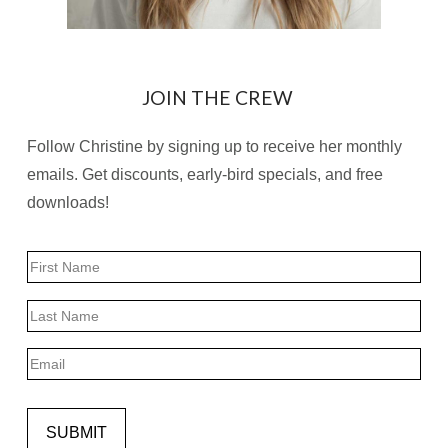
JOIN THE CREW
Follow Christine by signing up to receive her monthly
emails. Get discounts, early-bird specials, and free
downloads!
Name
First
Last
Email
SUBMIT