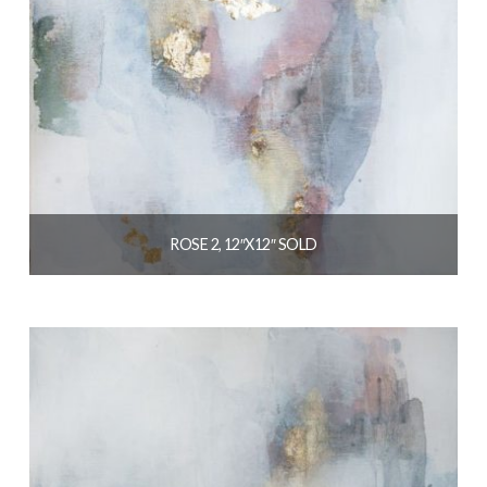
ROSE 2, 12″X12″ SOLD
$
129.00
READ MORE