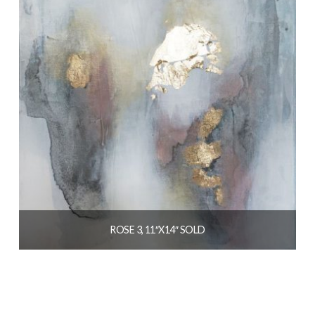
ROSE 3, 11″X14″ SOLD
$
139.00
READ MORE