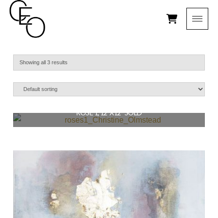
Showing all 3 results
ROSE 1, 12″X12″ SOLD
$
129.00
READ MORE