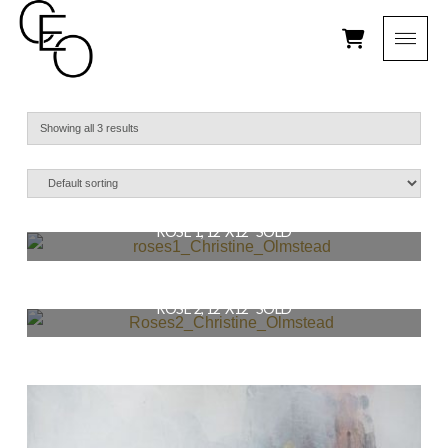
Showing all 3 results
ROSE 1, 12″X12″ SOLD
$
129.00
ROSE 2, 12″X12″ SOLD
READ MORE
$
129.00
READ MORE