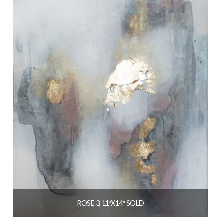
ROSE 3, 11″X14″ SOLD