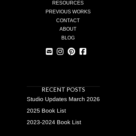
RESOURCES
PREVIOUS WORKS
CONTACT
ABOUT
BLOG
RECENT POSTS
Studio Updates March 2026
2025 Book List
2023-2024 Book List