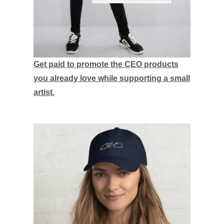
Get paid to promote the CEO products
you already love while supporting a small
artist.