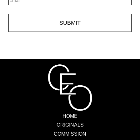
HOME
ORIGINALS
COMMISSION