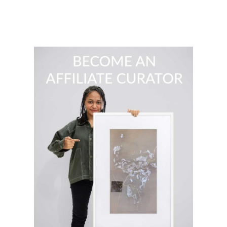
$
139.00
READ MORE