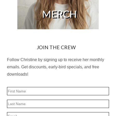
JOIN THE CREW
Follow Christine by signing up to receive her monthly
emails. Get discounts, early-bird specials, and free
downloads!
Name
First
Last
Email