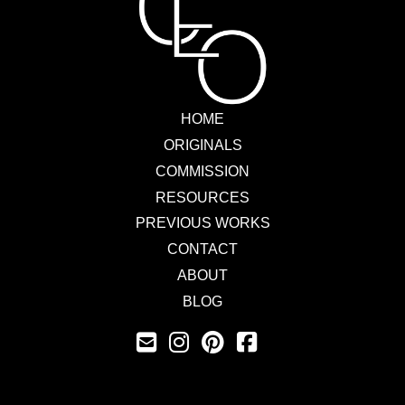
HOME
ORIGINALS
COMMISSION
RESOURCES
PREVIOUS WORKS
CONTACT
ABOUT
BLOG