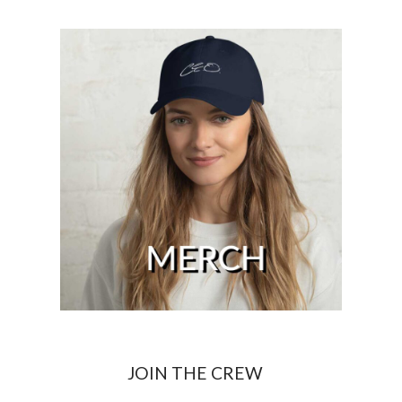
JOIN THE CREW