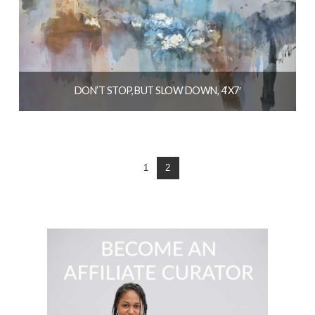
DON’T STOP, BUT SLOW DOWN, 4’X7′
$
6,400.00
READ MORE
1
2