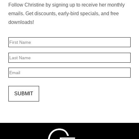
Follow Christine by signing up to receive her monthly
emails. Get discounts, early-bird specials, and free
downloads!
Name
First
Last
Email
SUBMIT