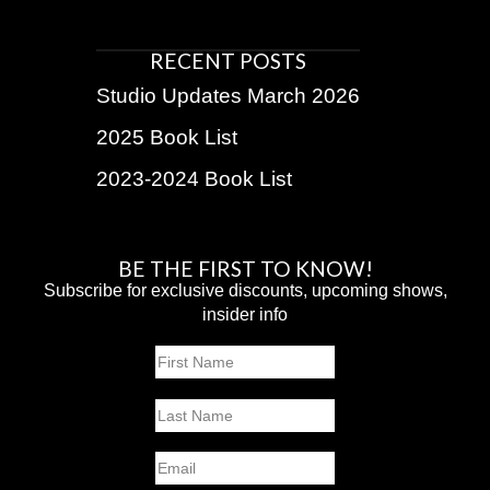
RECENT POSTS
Studio Updates March 2026
2025 Book List
2023-2024 Book List
BE THE FIRST TO KNOW!
Subscribe for exclusive discounts, upcoming shows,
insider info
Name
First
Last
Email