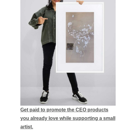
Get paid to promote the CEO products
you already love while supporting a small
artist.