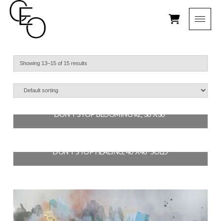
Showing 13–15 of 15 results
DON’T STOP BLOOMING #2, 36″X36″
$
2,700.00
DON’T STOP HEALING, 40″X40″ SOLD
ADD TO CART
$
3,200.00
READ MORE