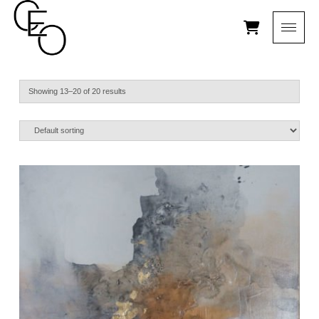
Showing 13–20 of 20 results