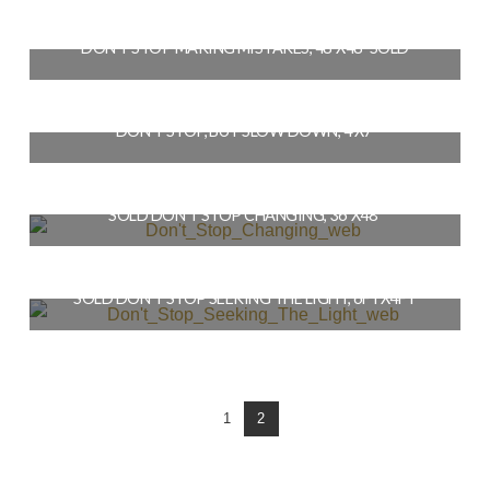
$
3,200.00
DON’T STOP MAKING MISTAKES, 48″X48″ SOLD
READ MORE
$
4,200.00
DON’T STOP, BUT SLOW DOWN, 4’X7′
READ MORE
$
6,400.00
SOLD DON’T STOP CHANGING, 36″X48″
READ MORE
$
3,600.00
SOLD DON’T STOP SEEKING THE LIGHT, 6FTX4FT
READ MORE
$
5,900.00
READ MORE
1
2