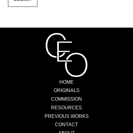
HOME
ORIGINALS
COMMISSION
RESOURCES
PREVIOUS WORKS
CONTACT