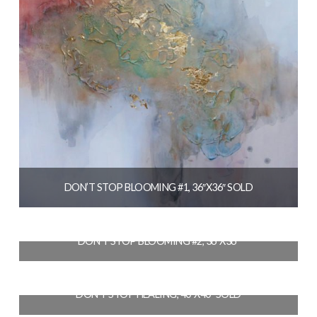
DON’T STOP BLOOMING #1, 36″X36″ SOLD
$
2,700.00
DON’T STOP BLOOMING #2, 36″X36″
READ MORE
$
2,700.00
DON’T STOP HEALING, 40″X40″ SOLD
ADD TO CART