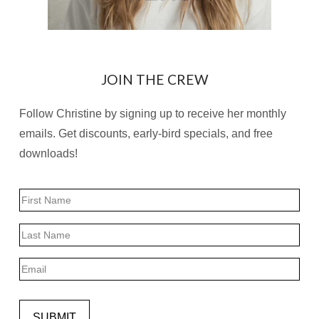
JOIN THE CREW
Follow Christine by signing up to receive her monthly
emails. Get discounts, early-bird specials, and free
downloads!
Name
First
Last
Email
SUBMIT