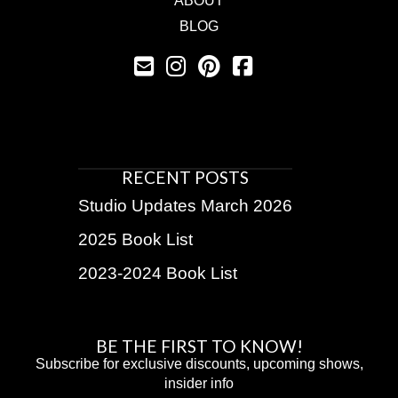
ABOUT
BLOG
RECENT POSTS
Studio Updates March 2026
2025 Book List
2023-2024 Book List
BE THE FIRST TO KNOW!
Subscribe for exclusive discounts, upcoming shows,
insider info