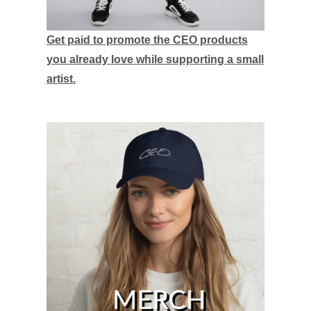
Get paid to promote the CEO products
you already love while supporting a small
artist.