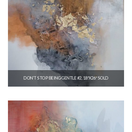
DON’T STOP BEING GENTLE #2, 18″X26″ SOLD
$
1,250.00
READ MORE