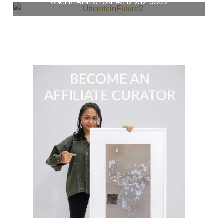
UNCERTAIN FUTURE #2, 12″X12″ SOLD
READ MORE
$
164.00
READ MORE