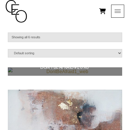
Showing all 6 results
DON’T BE AFRAID #1, 6″X6″
$
56.00
READ MORE