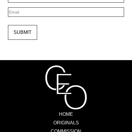
Last
Email
SUBMIT
HOME
ORIGINALS
COMMISSION