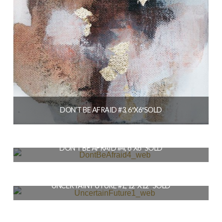
DON’T BE AFRAID #3, 6″X6″SOLD
$
56.00
DON’T BE AFRAID #4, 6″X6″ SOLD
READ MORE
$
56.00
UNCERTAIN FUTURE #1, 12″X12″ SOLD
READ MORE
$
164.00