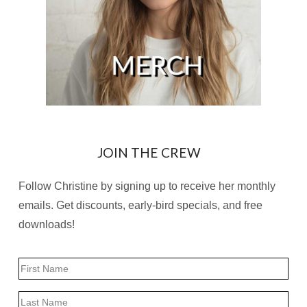
JOIN THE CREW
Follow Christine by signing up to receive her monthly
emails. Get discounts, early-bird specials, and free
downloads!
Name
First