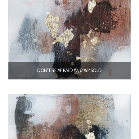
DON’T BE AFRAID #2, 6″X6″ SOLD
$
56.00
READ MORE