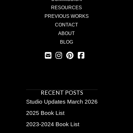
RESOURCES
PREVIOUS WORKS
CONTACT
ABOUT
BLOG
RECENT POSTS
Studio Updates March 2026
2025 Book List
2023-2024 Book List