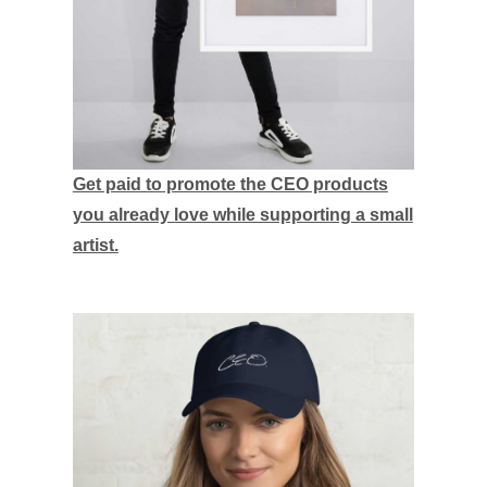
Get paid to promote the CEO products
you already love while supporting a small
artist.