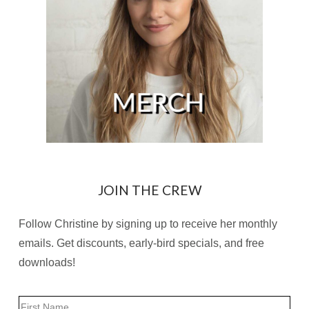
JOIN THE CREW
Follow Christine by signing up to receive her monthly
emails. Get discounts, early-bird specials, and free
downloads!
Name