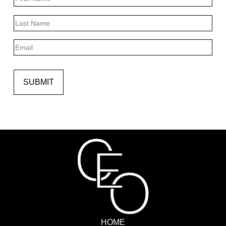
First
Last
Email
SUBMIT
HOME