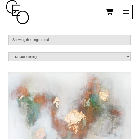
Showing the single result