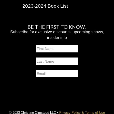
2023-2024 Book List
BE THE FIRST TO KNOW!
Subscribe for exclusive discounts, upcoming shows,
insider info
Name
First
Last
Email
SUBMIT
© 2023 Christine Olmstead LLC •
Privacy Policy & Terms of Use