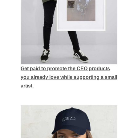
Get paid to promote the CEO products
you already love while supporting a small
artist.