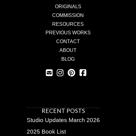
ORIGINALS
COMMISSION
RESOURCES
PREVIOUS WORKS
CONTACT
ABOUT
BLOG
RECENT POSTS
Studio Updates March 2026
2025 Book List