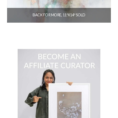
BACK FOR MORE, 11″X14″ SOLD
$
154.00
READ MORE