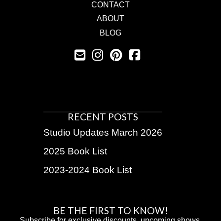
CONTACT
ABOUT
BLOG
RECENT POSTS
Studio Updates March 2026
2025 Book List
2023-2024 Book List
BE THE FIRST TO KNOW!
Subscribe for exclusive discounts, upcoming shows,