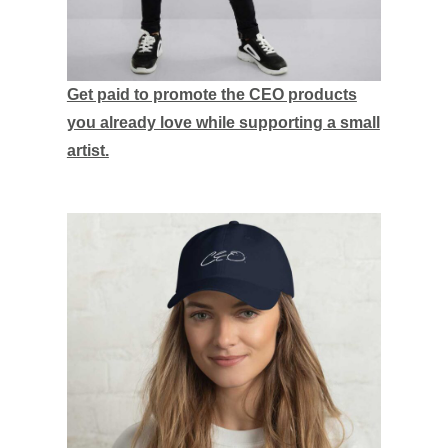
Get paid to promote the CEO products
you already love while supporting a small
artist.