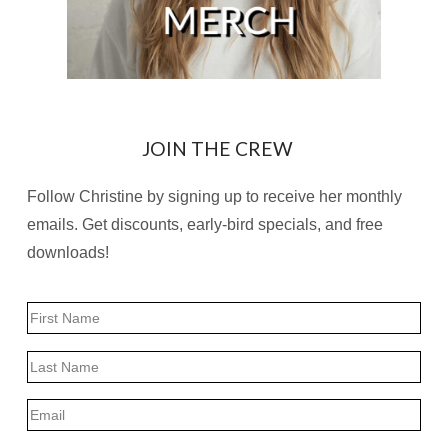
JOIN THE CREW
Follow Christine by signing up to receive her monthly
emails. Get discounts, early-bird specials, and free
downloads!
Name
First
Last
Email