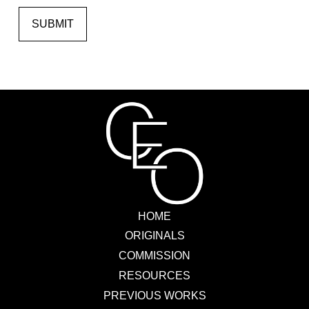
SUBMIT
HOME
ORIGINALS
COMMISSION
RESOURCES
PREVIOUS WORKS