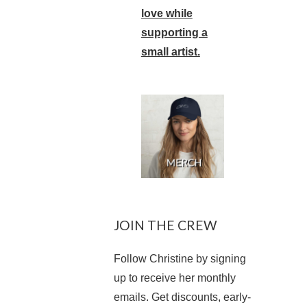
love while
supporting a
small artist.
JOIN THE CREW
Follow Christine by signing
up to receive her monthly
emails. Get discounts, early-