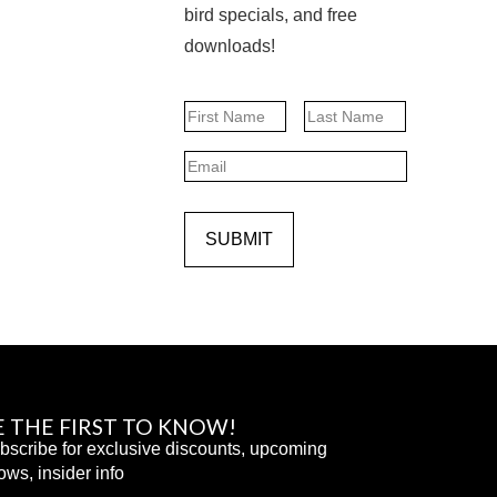
bird specials, and free
downloads!
Name
First
Last
Email
SUBMIT
E THE FIRST TO KNOW!
bscribe for exclusive discounts, upcoming
ows, insider info