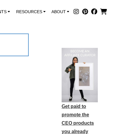
NTS
RESOURCES
ABOUT
Get paid to
promote the
CEO products
you already