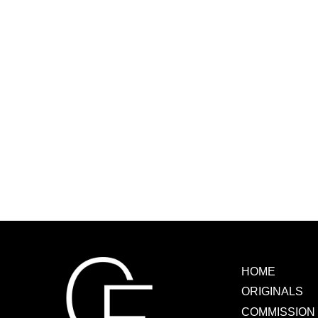
HOME
ORIGINALS
COMMISSION