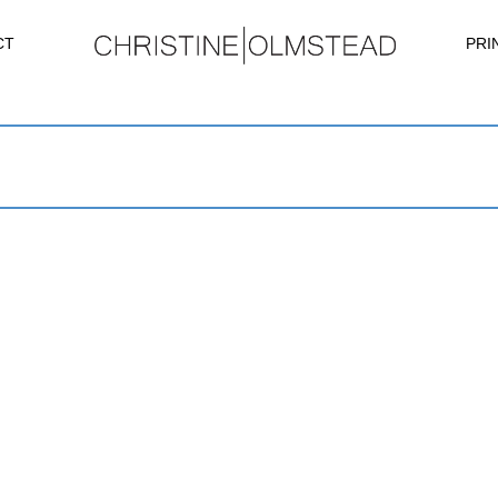
CT
PRI