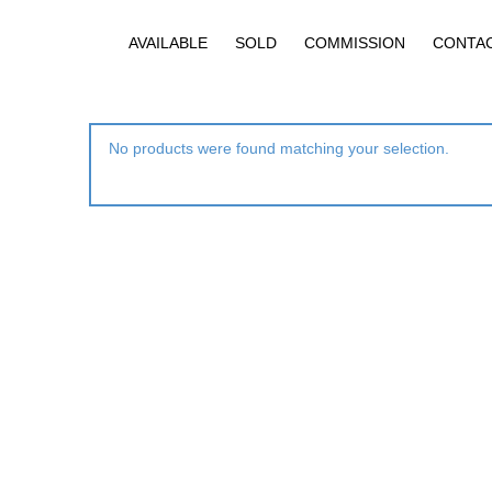
AVAILABLE
SOLD
COMMISSION
CONTA
No products were found matching your selection.