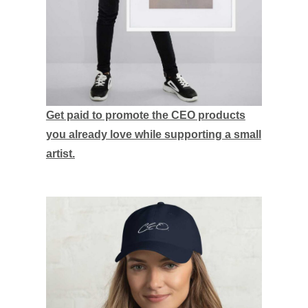
Get paid to promote the CEO products
you already love while supporting a small
artist.