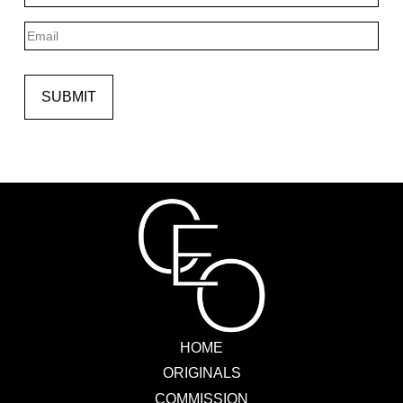
Last
Email
SUBMIT
HOME
ORIGINALS
COMMISSION