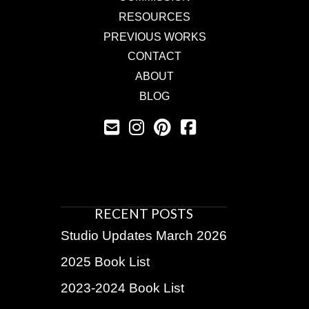
RESOURCES
PREVIOUS WORKS
CONTACT
ABOUT
BLOG
RECENT POSTS
Studio Updates March 2026
2025 Book List
2023-2024 Book List