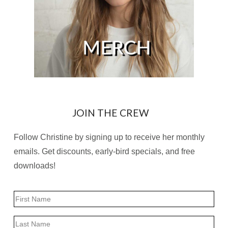
JOIN THE CREW
Follow Christine by signing up to receive her monthly
emails. Get discounts, early-bird specials, and free
downloads!
Name
First