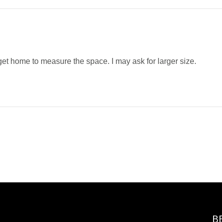
get home to measure the space. I may ask for larger size.
B