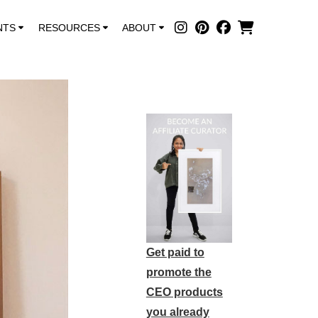
NTS
RESOURCES
ABOUT
Get paid to
promote the
CEO products
you already