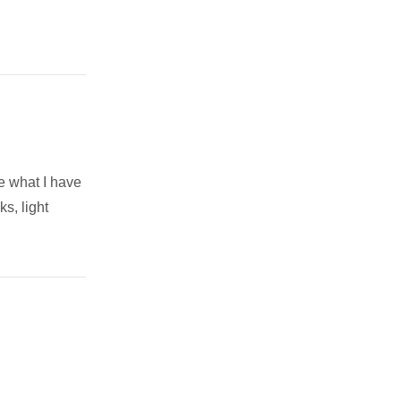
ee what I have
ks, light