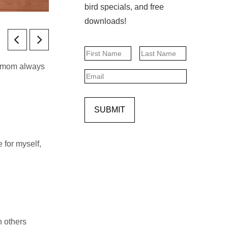
bird specials, and free
downloads!
Name
My mom always
First
Last
Email
SUBMIT
 for myself,
h others