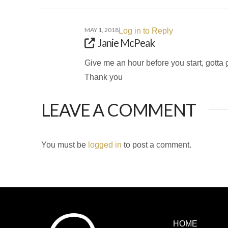
MAY 1, 2018
Log in to Reply
Janie McPeak
Give me an hour before you start, gotta 
Thank you
LEAVE A COMMENT
You must be
logged in
to post a comment.
HOME