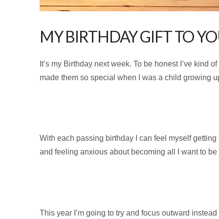
MY BIRTHDAY GIFT TO YO
It’s my Birthday next week. To be honest I’ve kind o
made them so special when I was a child growing up. 
With each passing birthday I can feel myself getting
and feeling anxious about becoming all I want to be
This year I’m going to try and focus outward instead