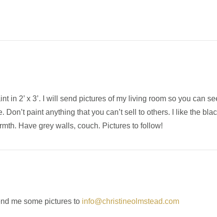
int in 2’ x 3’. I will send pictures of my living room so you can s
on’t paint anything that you can’t sell to others. I like the blac
mth. Have grey walls, couch. Pictures to follow!
end me some pictures to
info@christineolmstead.com