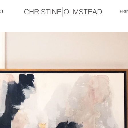
CT
PRI