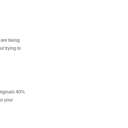
 are being
t trying to
originals 40%
to your