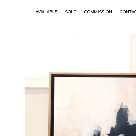
AVAILABLE
SOLD
COMMISSION
CONTA