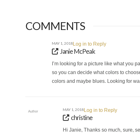
COMMENTS
MAY 1, 2018
Log in to Reply
Janie McPeak
I’m looking for a picture like what you pa
so you can decide what colors to choose. D
colors and maybe blues. Looking for war
MAY 1, 2018
Log in to Reply
Author
christine
Hi Janie, Thanks so much, sure, s