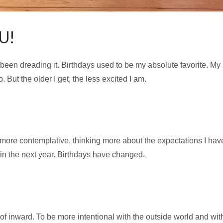
U!
f been dreading it. Birthdays used to be my absolute favorite. 
But the older I get, the less excited I am.
 more contemplative, thinking more about the expectations I have
 in the next year. Birthdays have changed.
 of inward. To be more intentional with the outside world and wit