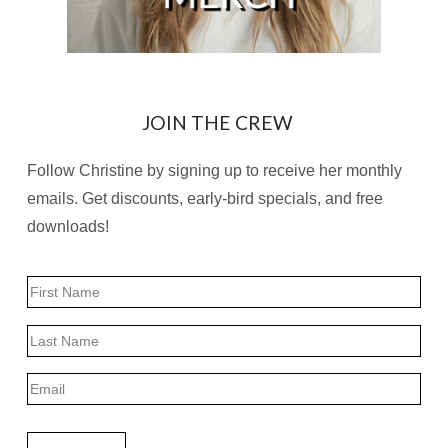
JOIN THE CREW
Follow Christine by signing up to receive her monthly
emails. Get discounts, early-bird specials, and free
downloads!
Name
First
Last
Email