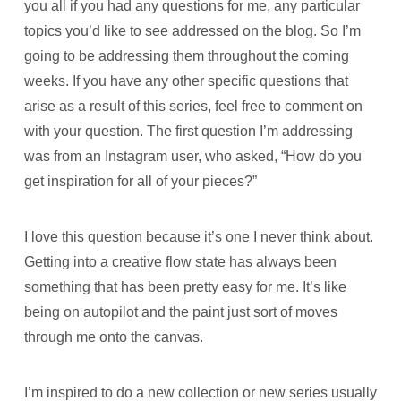
you all if you had any questions for me, any particular
topics you’d like to see addressed on the blog. So I’m
going to be addressing them throughout the coming
weeks. If you have any other specific questions that
arise as a result of this series, feel free to comment on
with your question. The first question I’m addressing
was from an Instagram user, who asked, “How do you
get inspiration for all of your pieces?”
I love this question because it’s one I never think about.
Getting into a creative flow state has always been
something that has been pretty easy for me. It’s like
being on autopilot and the paint just sort of moves
through me onto the canvas.
I’m inspired to do a new collection or new series usually