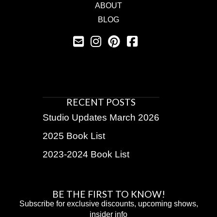
ABOUT
BLOG
RECENT POSTS
Studio Updates March 2026
2025 Book List
2023-2024 Book List
BE THE FIRST TO KNOW!
Subscribe for exclusive discounts, upcoming shows,
insider info