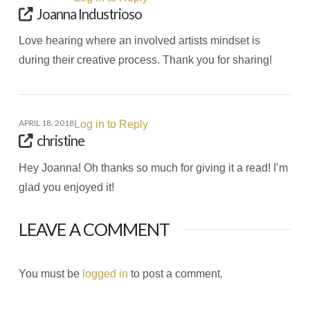
Joanna Industrioso
Love hearing where an involved artists mindset is
during their creative process. Thank you for sharing!
APRIL 18, 2018
Log in to Reply
christine
Hey Joanna! Oh thanks so much for giving it a read! I’m
glad you enjoyed it!
LEAVE A COMMENT
You must be
logged in
to post a comment.