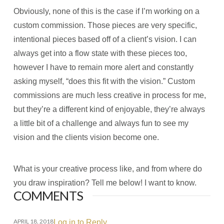
Obviously, none of this is the case if I’m working on a
custom commission. Those pieces are very specific,
intentional pieces based off of a client’s vision. I can
always get into a flow state with these pieces too,
however I have to remain more alert and constantly
asking myself, “does this fit with the vision.” Custom
commissions are much less creative in process for me,
but they’re a different kind of enjoyable, they’re always
a little bit of a challenge and always fun to see my
vision and the clients vision become one.
What is your creative process like, and from where do
you draw inspiration? Tell me below! I want to know.
COMMENTS
APRIL 18, 2018
Log in to Reply