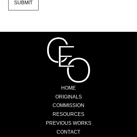
SUBMIT
HOME
ORIGINALS
COMMISSION
RESOURCES
PREVIOUS WORKS
CONTACT