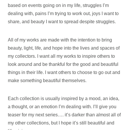
based on events going on in my life, struggles I’m
dealing with, pains I’m trying to work out, joys I want to
share, and beauty I want to spread despite struggles.
All of my works are made with the intention to bring
beauty, light, life, and hope into the lives and spaces of
my collectors. I want all my works to inspire others to
look around and be thankful for the good and beautiful
things in their life. I want others to choose to go out and
make something beautiful themselves.
Each collection is usually inspired by a mood, an idea,
a thought, or an emotion I’m dealing with. I’ll give you
teaser for my next series…. it’s darker than almost all of
my other collections, but I hope it’s still beautiful and