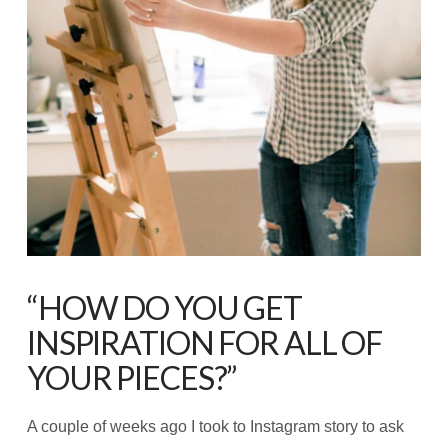
“HOW DO YOU GET
INSPIRATION FOR ALL OF
YOUR PIECES?”
A couple of weeks ago I took to Instagram story to ask