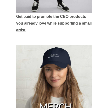
Get paid to promote the CEO products
you already love while supporting a small
artist.