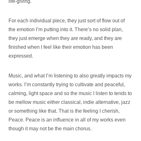
life-giving.
For each individual piece, they just sort of flow out of
the emotion I’m putting into it. There’s no solid plan,
they just emerge when they are ready, and they are
finished when I feel like their emotion has been
expressed.
Music, and what I’m listening to also greatly impacts my
works. I’m constantly trying to cultivate and peaceful,
calming, light space and so the music I listen to tends to
be mellow music either classical, indie alternative, jazz
or something like that. That is the feeling I cherish,
Peace. Peace is an influence in all of my works even
though it may not be the main chorus.