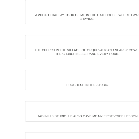
A PHOTO THAT FAY TOOK OF ME IN THE GATEHOUSE, WHERE I WA
STAYING.
THE CHURCH IN THE VILLAGE OF ORQUEVAUX AND NEARBY COWS
THE CHURCH BELLS RANG EVERY HOUR.
PROGRESS IN THE STUDIO.
JAD IN HIS STUDIO, HE ALSO GAVE ME MY FIRST VOICE LESSON.