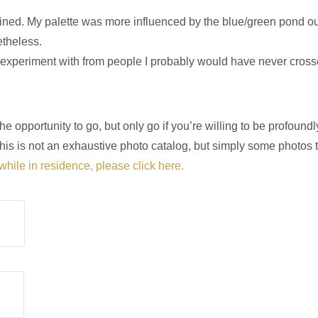
agined. My palette was more influenced by the blue/green pond o
etheless.
o experiment with from people I probably would have never cros
opportunity to go, but only go if you’re willing to be profound
his is not an exhaustive photo catalog, but simply some photos 
while in residence, please click here.