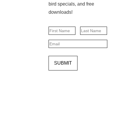
bird specials, and free
downloads!
Name
First
Last
Email
SUBMIT