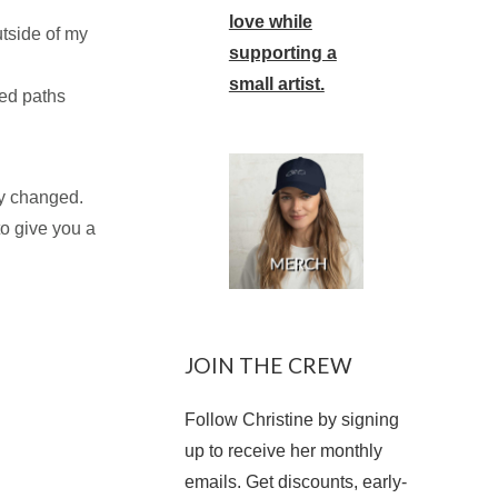
love while
utside of my
supporting a
small artist.
sed paths
ly changed.
to give you a
JOIN THE CREW
Follow Christine by signing
up to receive her monthly
emails. Get discounts, early-