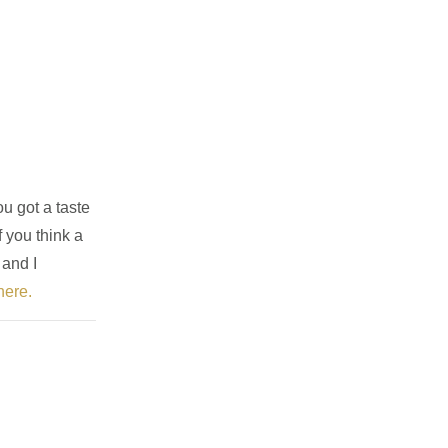
u got a taste
f you think a
 and I
here.