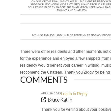
ON ONE OF THE FINAL NIGHTS WE ALL DID LIGHT PAINTING WIT
ANDREW PUTSCHOEGL (NOT PICTURED) IN AND AROUND A FLOR
SCULPTURE MADE BY MARCIE SHERMAN. (FROM LEFT: NOAH, MARC
JOHNNY, AND CHARLES)
MY HUSBAND JOEL AND I IN NICE AFTER MY RESIDENCY ENDED
There were other residents and other moments not cap
for the experience and enjoyed a few snippets fro
residency would benefit your career in writing, music
reccomend the Chateau. Thank you Ziggy for being a
COMMENTS
APRIL 28, 2023
Log in to Reply
Bruce Katlin
Thank you for writing about your positiv