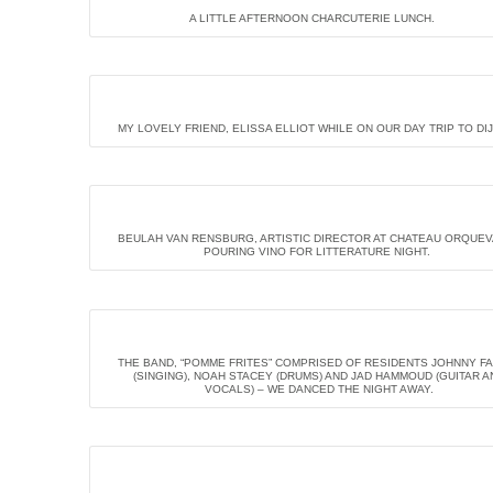
A LITTLE AFTERNOON CHARCUTERIE LUNCH.
MY LOVELY FRIEND, ELISSA ELLIOT WHILE ON OUR DAY TRIP TO DI
BEULAH VAN RENSBURG, ARTISTIC DIRECTOR AT CHATEAU ORQUE
POURING VINO FOR LITTERATURE NIGHT.
THE BAND, “POMME FRITES” COMPRISED OF RESIDENTS JOHNNY F
(SINGING), NOAH STACEY (DRUMS) AND JAD HAMMOUD (GUITAR A
VOCALS) – WE DANCED THE NIGHT AWAY.