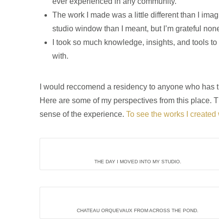
ever experienced in any community.
The work I made was a little different than I im
studio window than I meant, but I’m grateful non
I took so much knowledge, insights, and tools t
with.
I would reccomend a residency to anyone who has the 
Here are some of my perspectives from this place. T
sense of the experience.
To see the works I created 
THE DAY I MOVED INTO MY STUDIO.
CHATEAU ORQUEVAUX FROM ACROSS THE POND.