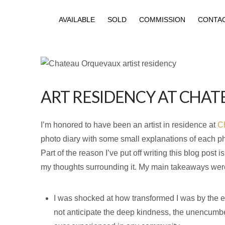
AVAILABLE
SOLD
COMMISSION
CONTA
ART RESIDENCY AT CHA
I’m honored to have been an artist in residence at
C
photo diary with some small explanations of each pho
Part of the reason I’ve put off writing this blog post
my thoughts surrounding it. My main takeaways were
I was shocked at how transformed I was by the ex
not anticipate the deep kindness, the unencumbere