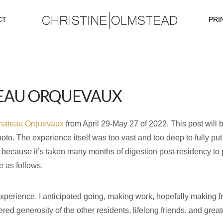
CT
PRI
TEAU ORQUEVAUX
hateau Orquevaux
from April 29-May 27 of 2022. This post will 
to. The experience itself was too vast and too deep to fully put
 is because it’s taken many months of digestion post-residency to 
 as follows.
perience. I anticipated going, making work, hopefully making fri
d generosity of the other residents, lifelong friends, and greate