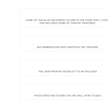
SOME OF THE BLUE AND GREEN COLORS IN THE POND THAT I LOV
AND INCLUDED SOME OF THEM MY PAINTINGS.
JAD HAMMOUD AND FAYE MARTIN IN THE ORCHARD.
THE VIEW FROM MY ROOM OUT TO MY BALCONY.
POSTCARDS AND STUDIES ON THE WALL IN MY STUDIO.