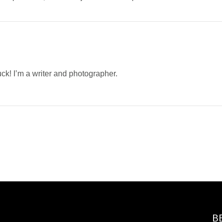
uck! I’m a writer and photographer.
B