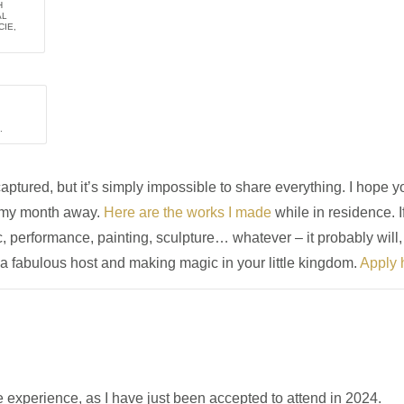
H
AL
IE,
.
tured, but it’s simply impossible to share everything. I hope yo
m my month away.
Here are the works I made
while in residence. I
, performance, painting, sculpture… whatever – it probably will,
 fabulous host and making magic in your little kingdom.
Apply 
e experience, as I have just been accepted to attend in 2024.