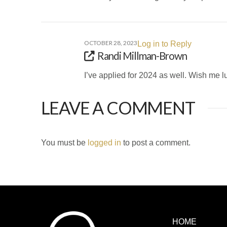
OCTOBER 28, 2023
Log in to Reply
Randi Millman-Brown
I’ve applied for 2024 as well. Wish me l
LEAVE A COMMENT
You must be
logged in
to post a comment.
HOME