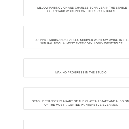
WILLOW RABINOVICH AND CHARLES SCHRIVER IN THE STABLE
COURTYARD WORKING ON THEIR SCULPTURES.
JOHNNY FARRIS AND CHARLES SHRIVER WENT SWIMMING IN THE
NATURAL POOL ALMOST EVERY DAY. I ONLY WENT TWICE.
MAKING PROGRESS IN THE STUDIO!
OTTO HERNANDEZ IS A PART OF THE CHATEAU STAFF AND ALSO O
OF THE MOST TALENTED PAINTERS I’VE EVER MET.