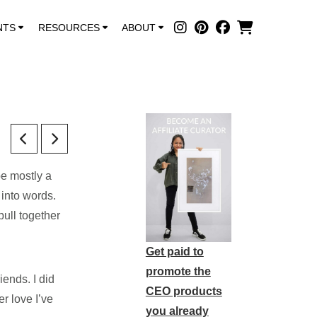
NTS
RESOURCES
ABOUT
be mostly a
 into words.
pull together
Get paid to
promote the
ends. I did
CEO products
r love I’ve
you already