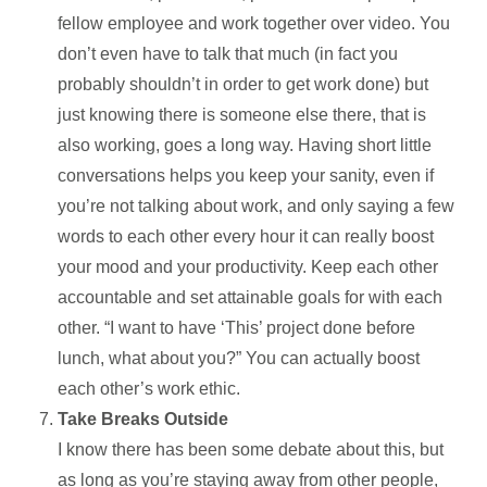
fellow employee and work together over video. You
don’t even have to talk that much (in fact you
probably shouldn’t in order to get work done) but
just knowing there is someone else there, that is
also working, goes a long way. Having short little
conversations helps you keep your sanity, even if
you’re not talking about work, and only saying a few
words to each other every hour it can really boost
your mood and your productivity. Keep each other
accountable and set attainable goals for with each
other. “I want to have ‘This’ project done before
lunch, what about you?” You can actually boost
each other’s work ethic.
Take Breaks Outside
I know there has been some debate about this, but
as long as you’re staying away from other people,