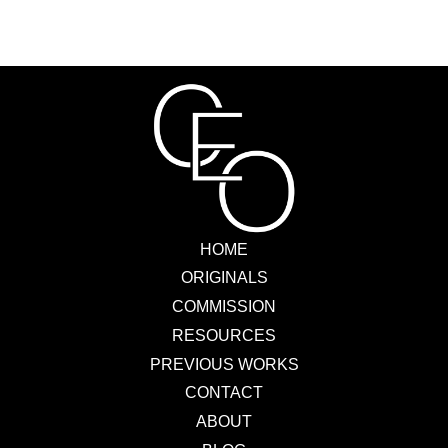
HOME
ORIGINALS
COMMISSION
RESOURCES
PREVIOUS WORKS
CONTACT
ABOUT