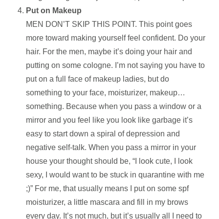
Put on Makeup
MEN DON’T SKIP THIS POINT. This point goes
more toward making yourself feel confident. Do your
hair. For the men, maybe it’s doing your hair and
putting on some cologne. I’m not saying you have to
put on a full face of makeup ladies, but do
something to your face, moisturizer, makeup…
something. Because when you pass a window or a
mirror and you feel like you look like garbage it’s
easy to start down a spiral of depression and
negative self-talk. When you pass a mirror in your
house your thought should be, “I look cute, I look
sexy, I would want to be stuck in quarantine with me
;)” For me, that usually means I put on some spf
moisturizer, a little mascara and fill in my brows
every day. It’s not much, but it’s usually all I need to