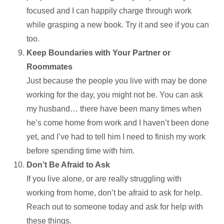
focused and I can happily charge through work
while grasping a new book. Try it and see if you can
too.
Keep Boundaries with Your Partner or
Roommates
Just because the people you live with may be done
working for the day, you might not be. You can ask
my husband… there have been many times when
he’s come home from work and I haven’t been done
yet, and I’ve had to tell him I need to finish my work
before spending time with him.
Don’t Be Afraid to Ask
If you live alone, or are really struggling with
working from home, don’t be afraid to ask for help.
Reach out to someone today and ask for help with
these things.