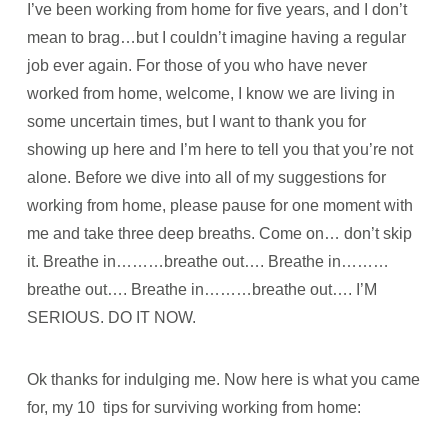
I’ve been working from home for five years, and I don’t
mean to brag…but I couldn’t imagine having a regular
job ever again. For those of you who have never
worked from home, welcome, I know we are living in
some uncertain times, but I want to thank you for
showing up here and I’m here to tell you that you’re not
alone. Before we dive into all of my suggestions for
working from home, please pause for one moment with
me and take three deep breaths. Come on… don’t skip
it. Breathe in………breathe out…. Breathe in………
breathe out…. Breathe in………breathe out…. I’M
SERIOUS. DO IT NOW.
Ok thanks for indulging me. Now here is what you came
for, my 10 tips for surviving working from home: