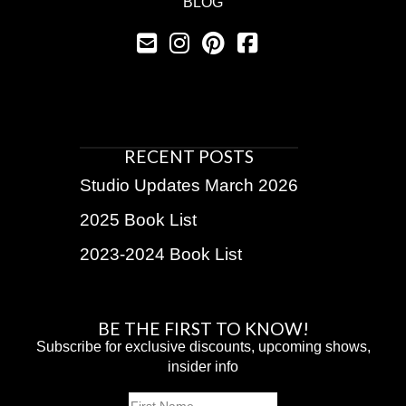
BLOG
RECENT POSTS
Studio Updates March 2026
2025 Book List
2023-2024 Book List
BE THE FIRST TO KNOW!
Subscribe for exclusive discounts, upcoming shows,
insider info
Name