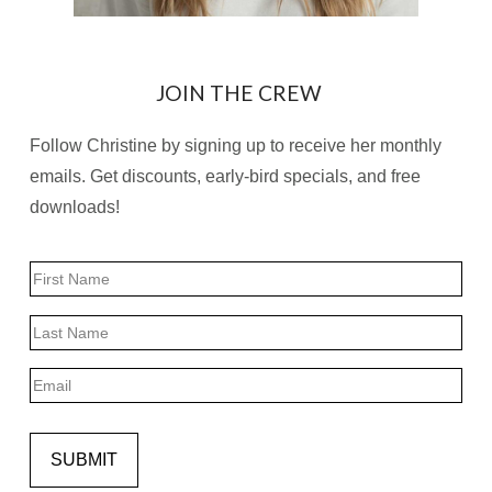
JOIN THE CREW
Follow Christine by signing up to receive her monthly
emails. Get discounts, early-bird specials, and free
downloads!
Name
First
Last
Email
SUBMIT