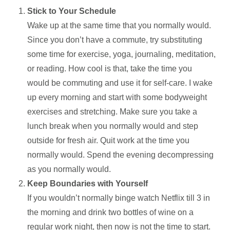
Stick to Your Schedule
Wake up at the same time that you normally would.
Since you don’t have a commute, try substituting
some time for exercise, yoga, journaling, meditation,
or reading. How cool is that, take the time you
would be commuting and use it for self-care. I wake
up every morning and start with some bodyweight
exercises and stretching. Make sure you take a
lunch break when you normally would and step
outside for fresh air. Quit work at the time you
normally would. Spend the evening decompressing
as you normally would.
Keep Boundaries with Yourself
If you wouldn’t normally binge watch Netflix till 3 in
the morning and drink two bottles of wine on a
regular work night, then now is not the time to start.