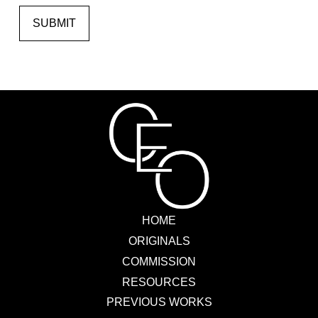
SUBMIT
HOME
ORIGINALS
COMMISSION
RESOURCES
PREVIOUS WORKS