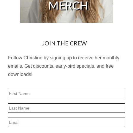
JOIN THE CREW
Follow Christine by signing up to receive her monthly
emails. Get discounts, early-bird specials, and free
downloads!
Name
First
Last
Email