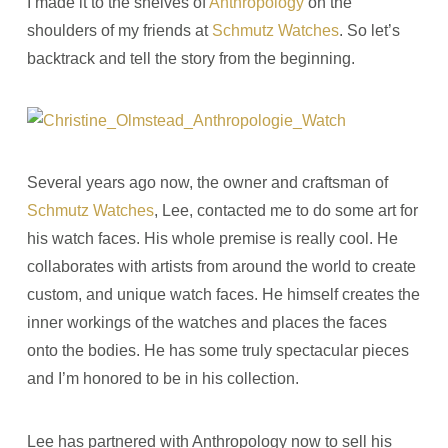
I made it to the shelves of
Anthropology
on the
shoulders of my friends at
Schmutz Watches
. So let’s
backtrack and tell the story from the beginning.
Several years ago now, the owner and craftsman of
Schmutz Watches
, Lee, contacted me to do some art for
his watch faces. His whole premise is really cool. He
collaborates with artists from around the world to create
custom, and unique watch faces. He himself creates the
inner workings of the watches and places the faces
onto the bodies. He has some truly spectacular pieces
and I’m honored to be in his collection.
Lee has partnered with Anthropology now to sell his