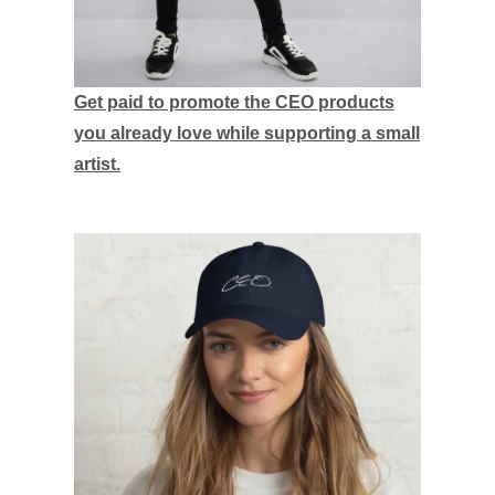
Get paid to promote the CEO products
you already love while supporting a small
artist.