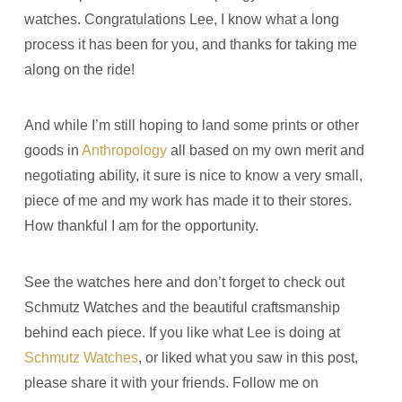
watches. Congratulations Lee, I know what a long
process it has been for you, and thanks for taking me
along on the ride!
And while I’m still hoping to land some prints or other
goods in
Anthropology
all based on my own merit and
negotiating ability, it sure is nice to know a very small,
piece of me and my work has made it to their stores.
How thankful I am for the opportunity.
See the watches here and don’t forget to check out
Schmutz Watches and the beautiful craftsmanship
behind each piece. If you like what Lee is doing at
Schmutz Watches
, or liked what you saw in this post,
please share it with your friends. Follow me on