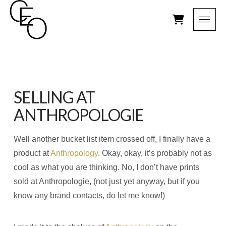
SELLING AT
ANTHROPOLOGIE
Well another bucket list item crossed off, I finally have a
product at
Anthropology
. Okay, okay, it’s probably not as
cool as what you are thinking. No, I don’t have prints
sold at Anthropologie, (not just yet anyway, but if you
know any brand contacts, do let me know!)