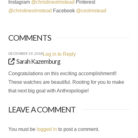
Instagram
@christineolmstead
Pinterest
@christineolmstead
Facebook
@ceolmstead
COMMENTS
DECEMBER 19, 2018
Log in to Reply
Sarah Kazemburg
Congratulations on this exciting accomplishment!!
These watches are beautiful. Rooting for you to make
that next big goal with Anthropologie!
LEAVE A COMMENT
You must be
logged in
to post a comment.