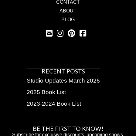
CONTACT
ABOUT
BLOG
RECENT POSTS
Studio Updates March 2026
2025 Book List
2023-2024 Book List
BE THE FIRST TO KNOW!
Subscribe for exclusive discounts, upcoming shows,