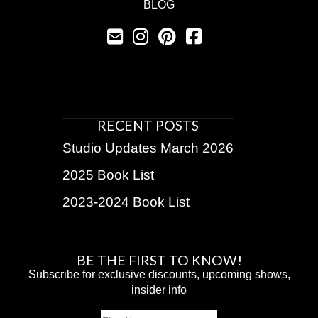
BLOG
RECENT POSTS
Studio Updates March 2026
2025 Book List
2023-2024 Book List
BE THE FIRST TO KNOW!
Subscribe for exclusive discounts, upcoming shows,
insider info
Name