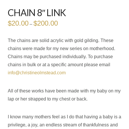
CHAIN 8″ LINK
$
20.00
$
200.00
Price
–
range:
$20.00
through
$200.00
The chains are solid acrylic with gold gilding. These
chains were made for my new series on motherhood.
Chains may be purchased individually. To purchase
chains in bulk or at a specific amount please email
info@christineolmstead.com
All of these works have been made with my baby on my
lap or her strapped to my chest or back.
I know many mothers feel as I do that having a baby is a
privilege, a joy, an endless stream of thankfulness and