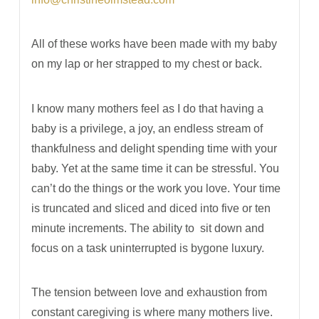
All of these works have been made with my baby
on my lap or her strapped to my chest or back.
I know many mothers feel as I do that having a
baby is a privilege, a joy, an endless stream of
thankfulness and delight spending time with your
baby. Yet at the same time it can be stressful. You
can’t do the things or the work you love. Your time
is truncated and sliced and diced into five or ten
minute increments. The ability to
sit down and
focus on a task uninterrupted is bygone luxury.
The tension between love and exhaustion from
constant caregiving is where many mothers live.