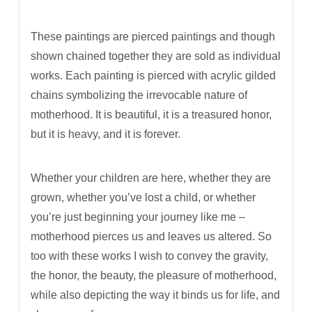
These paintings are pierced paintings and though
shown chained together they are sold as individual
works. Each painting is pierced with acrylic gilded
chains symbolizing the irrevocable nature of
motherhood. It is beautiful, it is a treasured honor,
but it is heavy, and it is forever.
Whether your children are here, whether they are
grown, whether you’ve lost a child, or whether
you’re just beginning your journey like me
–
motherhood pierces us and leaves us altered. So
too with these works I wish to convey the gravity,
the honor, the beauty, the pleasure of motherhood,
while also depicting the way it binds us for life, and