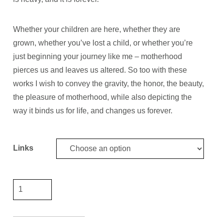
Whether your children are here, whether they are
grown, whether you’ve lost a child, or whether you’re
just beginning your journey like me
–
motherhood
pierces us and leaves us altered. So too with these
works I wish to convey the gravity, the honor, the beauty,
the pleasure of motherhood, while also depicting the
way it binds us for life, and changes us forever.
Links
Chain
8"
link