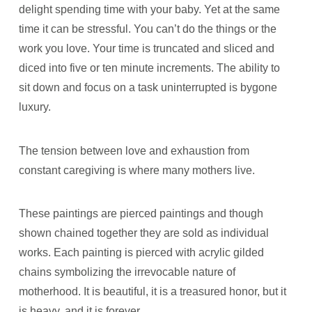
delight spending time with your baby. Yet at the same
time it can be stressful. You can’t do the things or the
work you love. Your time is truncated and sliced and
diced into five or ten minute increments. The ability to
sit down and focus on a task uninterrupted is bygone
luxury.
The tension between love and exhaustion from
constant caregiving is where many mothers live.
These paintings are pierced paintings and though
shown chained together they are sold as individual
works. Each painting is pierced with acrylic gilded
chains symbolizing the irrevocable nature of
motherhood. It is beautiful, it is a treasured honor, but it
is heavy, and it is forever.