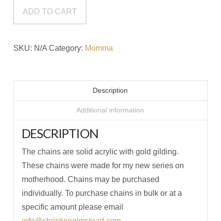
quantity
ADD TO CART
SKU:
N/A
Category:
Momma
Description
Additional information
DESCRIPTION
The chains are solid acrylic with gold gilding.
These chains were made for my new series on
motherhood. Chains may be purchased
individually. To purchase chains in bulk or at a
specific amount please email
info@christineolmstead.com