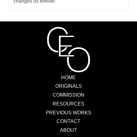
changes us forever.
HOME
ORIGINALS
COMMISSION
RESOURCES
PREVIOUS WORKS
CONTACT
ABOUT