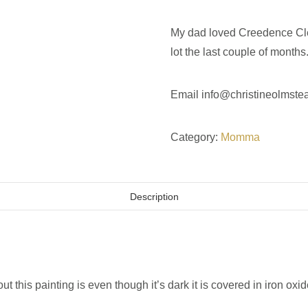
My dad loved Creedence Clea
lot the last couple of months
Email
info@christineolmste
Category:
Momma
Description
 this painting is even though it’s dark it is covered in iron ox