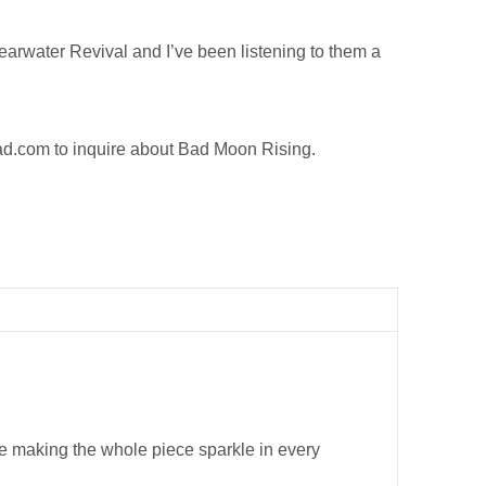
rwater Revival and I’ve been listening to them a
.
ad.com
to inquire about Bad Moon Rising.
ide making the whole piece sparkle in every