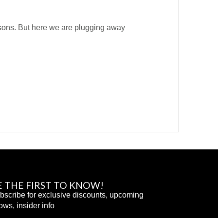
asons. But here we are plugging away
E THE FIRST TO KNOW!
bscribe for exclusive discounts, upcoming
ows, insider info