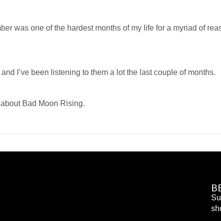
ber was one of the hardest months of my life for a myriad of re
d I’ve been listening to them a lot the last couple of months.
e about Bad Moon Rising.
B
Su
sh