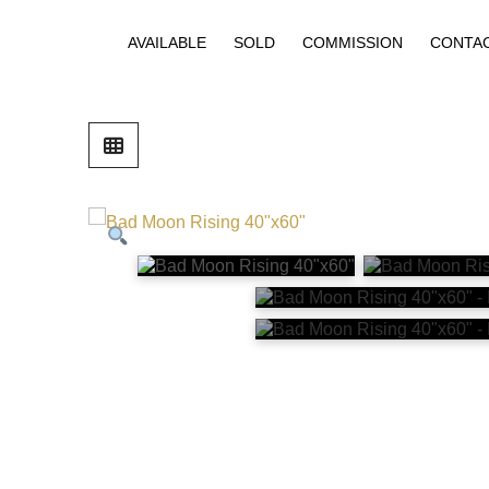
AVAILABLE
SOLD
COMMISSION
CONTA