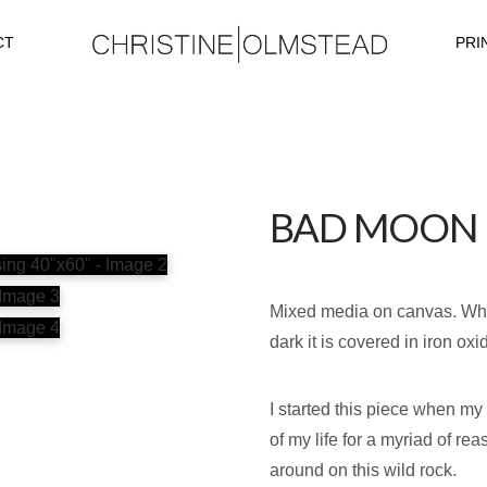
CT
PRI
BAD MOON R
Mixed media on canvas. What 
dark it is covered in iron ox
I started this piece when m
of my life for a myriad of r
around on this wild rock.