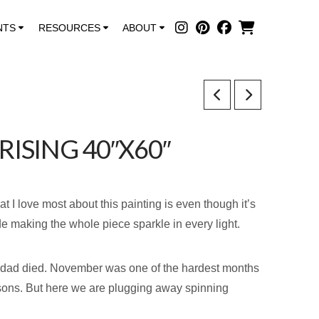
NTS
RESOURCES
ABOUT
ISING 40″X60″
I love most about this painting is even though it’s
ide making the whole piece sparkle in every light.
y dad died. November was one of the hardest months
easons. But here we are plugging away spinning