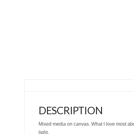
DESCRIPTION
Mixed media on canvas. What I love most about
light.