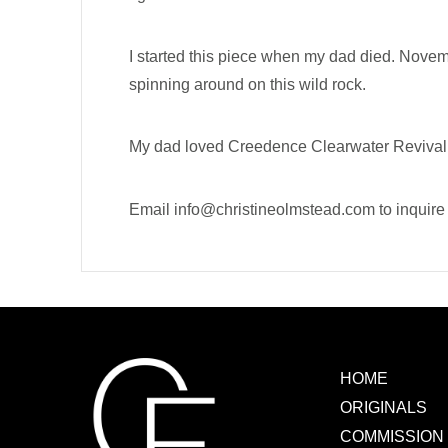
I started this piece when my dad died. Novem
spinning around on this wild rock.
My dad loved Creedence Clearwater Revival an
Email
info@christineolmstead.com
to inquir
HOME
ORIGINALS
COMMISSION